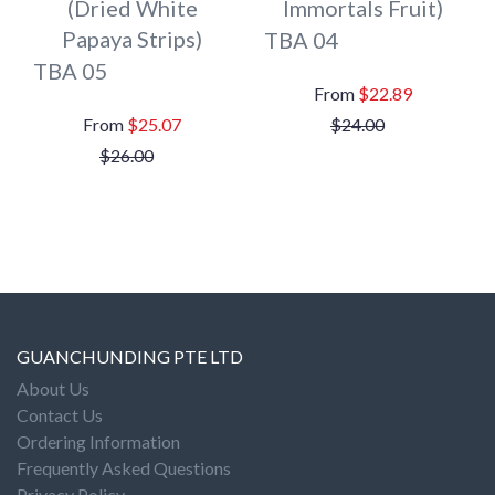
(Dried White
Immortals Fruit)
Papaya Strips)
TBA 04
TBA 05
$22.89
$25.07
$24.00
$26.00
GUANCHUNDING PTE LTD
About Us
Contact Us
Ordering Information
Frequently Asked Questions
Privacy Policy