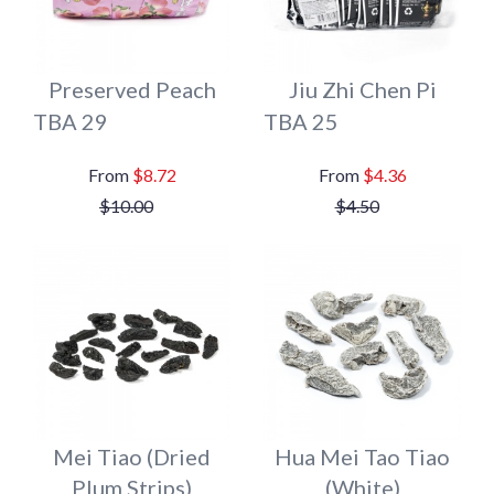
Preserved Peach
Jiu Zhi Chen Pi
TBA 29
TBA 25
$8.72
$4.36
$10.00
$4.50
Mei Tiao (Dried
Hua Mei Tao Tiao
Plum Strips)
(White)