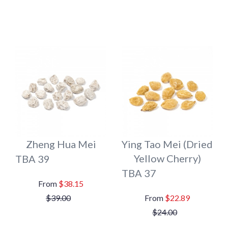
Zheng Hua Mei
Ying Tao Mei (Dried
Yellow Cherry)
TBA 39
TBA 37
$38.15
$39.00
$22.89
$24.00