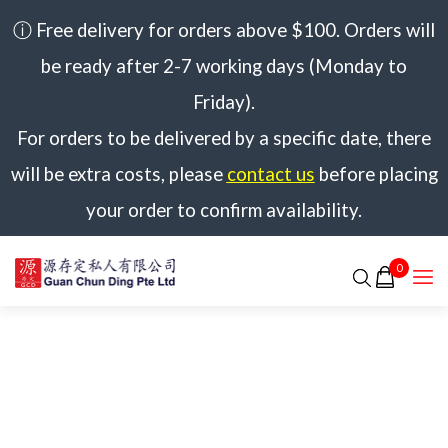
ⓘ Free delivery for orders above $100. Orders will
be ready after 2-7 working days (Monday to
Friday).
For orders to be delivered by a specific date, there
will be extra costs, please
contact us
before placing
your order to confirm availability.
0