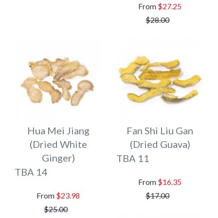
$27.25
$28.00
Hua Mei Jiang
Fan Shi Liu Gan
(Dried White
(Dried Guava)
Ginger)
TBA 11
TBA 14
$16.35
$23.98
$17.00
$25.00