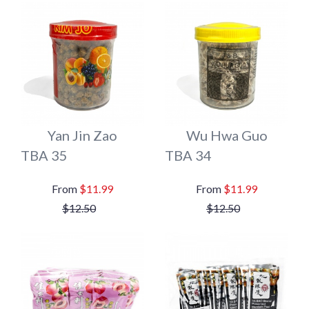
Yan Jin Zao
Wu Hwa Guo
TBA 35
TBA 34
$11.99
$11.99
$12.50
$12.50