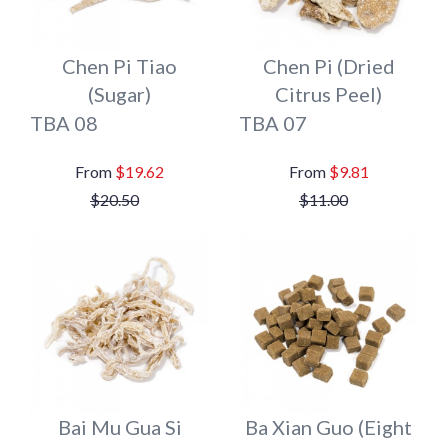
Chen Pi Tiao
Chen Pi (Dried
(Sugar)
Citrus Peel)
TBA 08
TBA 07
$19.62
$9.81
$20.50
$11.00
Bai Mu Gua Si
Ba Xian Guo (Eight