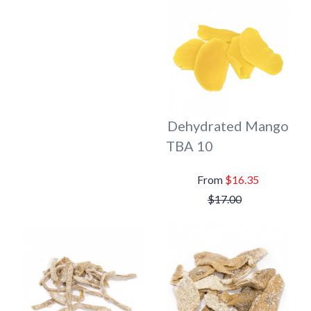
Dehydrated Mango
TBA 10
$16.35
$17.00