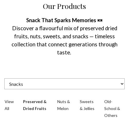
Our Products
Snack That Sparks Memories 🍬
Discover a flavourful mix of preserved dried
fruits, nuts, sweets, and snacks — timeless
collection that connect generations through
taste.
View
Preserved &
Nuts &
Sweets
Old-
All
Dried Fruits
Melon
& Jellies
School &
Others