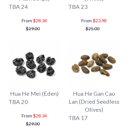
TBA 24
TBA 23
$28.34
$23.98
$29.00
$25.00
Hua He Mei (Eden)
Hua He Gan Cao
Lan (Dried Seedless
TBA 20
Olives)
$28.34
TBA 17
$29.00