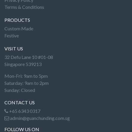
Terms & Conditions
PRODUCTS
Custom Made
Festive
VISIT US
32 Defu Lane 10 #01-08
Singapore 539213
Mon-Fri: 9am to 5pm
Saturday: 9am to 2pm
Sunday: Closed
CONTACT US
+65 6343 0317
admin@guanchunding.com.sg
FOLLOW US ON