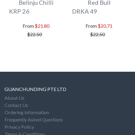
Belinju Chilli
Red Bull
KRP 26
DRKA 49
$21.80
$20.71
$22.50
$22.50
GUANCHUNDING PTE LTD
About Us
Contact Us
Ordering Information
Frequently Asked Questions
Privacy Policy
Terms & Conditions