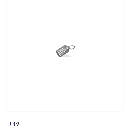
JU 19