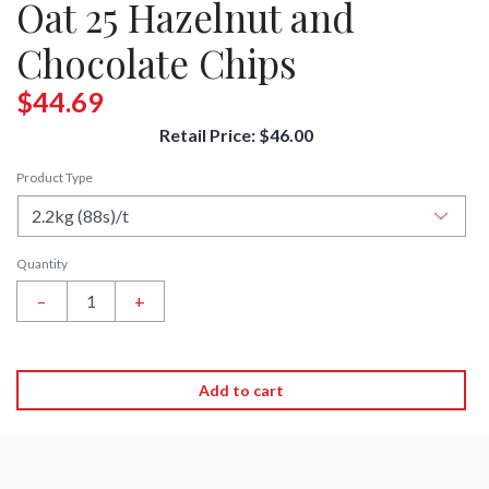
Oat 25 Hazelnut and
Chocolate Chips
$44.69
Retail Price: $46.00
Product Type
Quantity
–
+
Add to cart