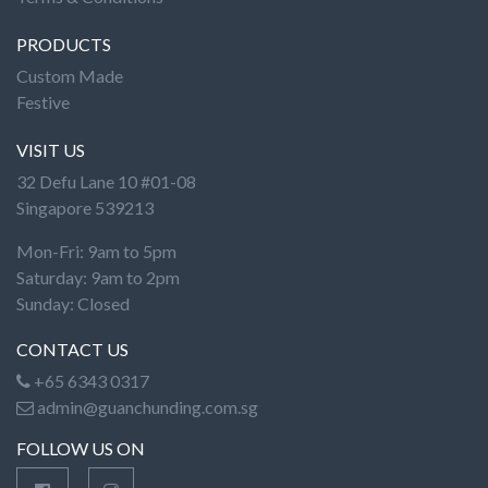
PRODUCTS
Custom Made
Festive
VISIT US
32 Defu Lane 10 #01-08
Singapore 539213
Mon-Fri: 9am to 5pm
Saturday: 9am to 2pm
Sunday: Closed
CONTACT US
+65 6343 0317
admin@guanchunding.com.sg
FOLLOW US ON