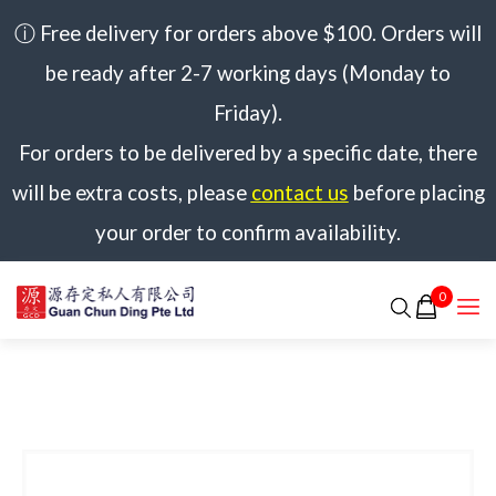
ⓘ Free delivery for orders above $100. Orders will
be ready after 2-7 working days (Monday to
Friday).
For orders to be delivered by a specific date, there
will be extra costs, please
contact us
before placing
your order to confirm availability.
0