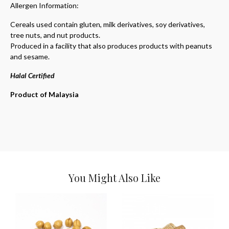
Allergen Information:
Cereals used contain gluten, milk derivatives, soy derivatives,
tree nuts, and nut products.
Produced in a facility that also produces products with peanuts
and sesame.
Halal Certified
Product of Malaysia
You Might Also Like