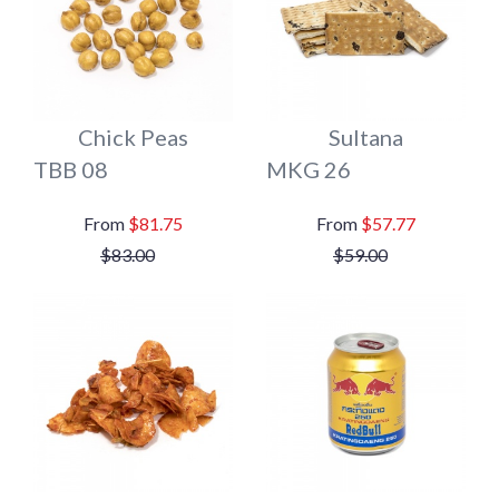
Chick Peas
Sultana
TBB 08
MKG 26
$81.75
$57.77
$83.00
$59.00