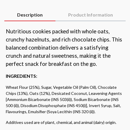
Description
Product Information
Nutritious cookies packed with whole oats,
crunchy hazelnuts, and rich chocolate chips. This
balanced combination delivers a satisfying
crunch and natural sweetness, making it the
perfect snack for breakfast on the go.
INGREDIENTS:
Wheat Flour (25%), Sugar, Vegetable Oil (Palm Oil), Chocolate
Chips (13%), Oats (12%), Desicated Coconut, Leavening Agents
[Ammonium Bicarbonate (INS 503(ii)), Sodium Bicarbonate (INS
500 (ii)), Disodium Disophosphate (INS 450(i)], Invert Syrup, Salt,
Flavourings, Emulsifier (Soya Lecithin (INS 320 (ii)).
Additives used are of plant, chemical, and animal (dairy) origin.