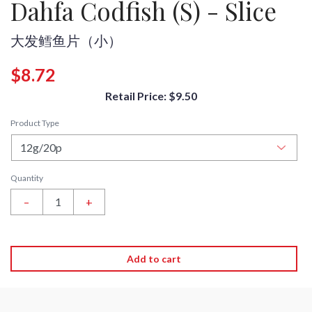
Dahfa Codfish (S) - Slice
大发鳕鱼片（小）
$8.72
Retail Price: $9.50
Product Type
Quantity
–
+
Add to cart