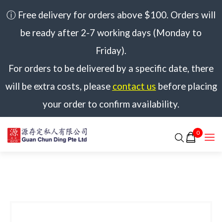
ⓘ Free delivery for orders above $100. Orders will
be ready after 2-7 working days (Monday to
Friday).
For orders to be delivered by a specific date, there
will be extra costs, please
contact us
before placing
your order to confirm availability.
0