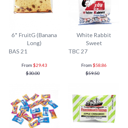
6" FruitG (Banana
White Rabbit
Long)
Sweet
BAS 21
TBC 27
$29.43
$58.86
$30.00
$59.50