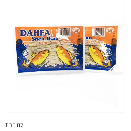
TBE 07