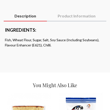
Description
Product Information
INGREDIENTS:
Fish, Wheat Flour, Sugar, Salt, Soy Sauce (Including Soybeans),
Flavour Enhancer (E621), Chilli.
You Might Also Like