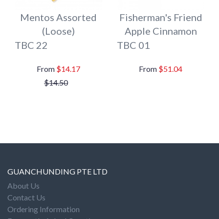
Mentos Assorted
Fisherman's Friend
(Loose)
Apple Cinnamon
TBC 22
TBC 01
$14.17
$51.04
$14.50
GUANCHUNDING PTE LTD
About Us
Contact Us
Ordering Information