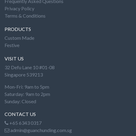
Frequently Asked Questions
Privacy Policy
Terms & Conditions
PRODUCTS
Custom Made
Festive
VISIT US
32 Defu Lane 10 #01-08
Singapore 539213
Mon-Fri: 9am to 5pm
Saturday: 9am to 2pm
Sunday: Closed
CONTACT US
+65 6343 0317
admin@guanchunding.com.sg