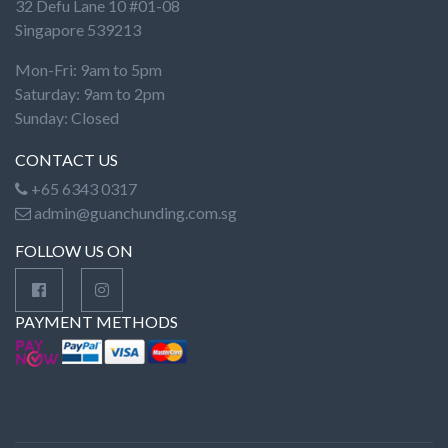
32 Defu Lane 10 #01-08
Singapore 539213
Mon-Fri: 9am to 5pm
Saturday: 9am to 2pm
Sunday: Closed
CONTACT US
+65 6343 0317
admin@guanchunding.com.sg
FOLLOW US ON
PAYMENT METHODS