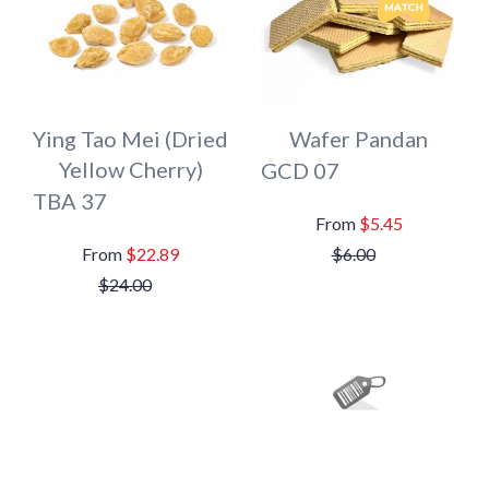
Ying Tao Mei (Dried
Wafer Pandan
Yellow Cherry)
GCD 07
TBA 37
$5.45
$22.89
$6.00
$24.00