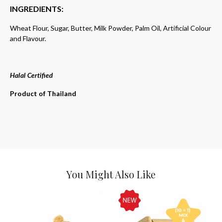
INGREDIENTS:
Wheat Flour, Sugar, Butter, Milk Powder, Palm Oil, Artificial Colour
and Flavour.
Halal Certified
Product of Thailand
You Might Also Like