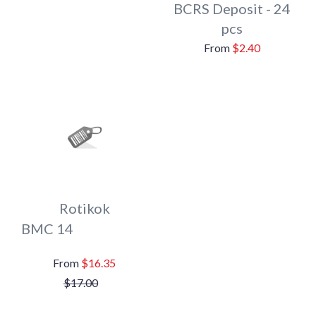
BCRS Deposit - 24
pcs
$2.40
Rotikok
BMC 14
$16.35
$17.00