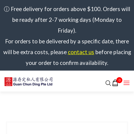
ⓘ Free delivery for orders above $100. Orders will
be ready after 2-7 working days (Monday to
Friday).
For orders to be delivered by a specific date, there
will be extra costs, please
contact us
before placing
your order to confirm availability.
0