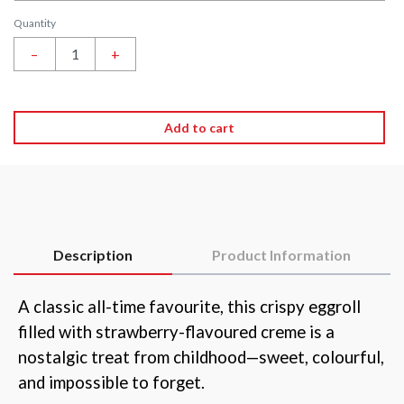
Quantity
–
+
Add to cart
Description
Product Information
A classic all-time favourite, this crispy eggroll
filled with strawberry-flavoured creme is a
nostalgic treat from childhood—sweet, colourful,
and impossible to forget.