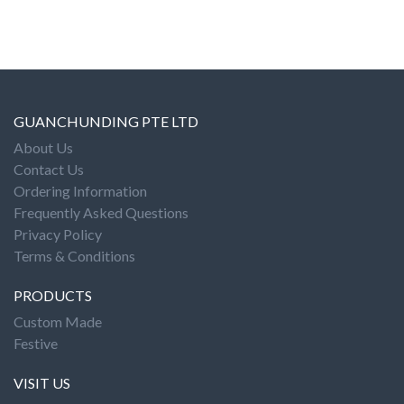
GUANCHUNDING PTE LTD
About Us
Contact Us
Ordering Information
Frequently Asked Questions
Privacy Policy
Terms & Conditions
PRODUCTS
Custom Made
Festive
VISIT US