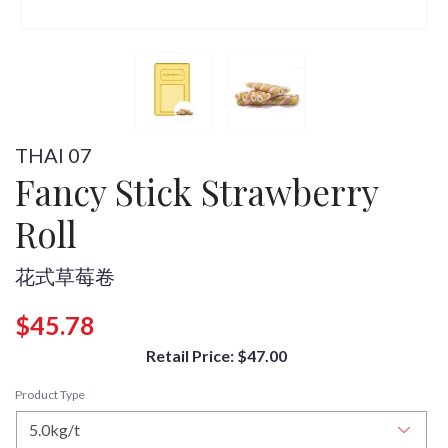
THAI 07
Fancy Stick Strawberry
Roll
花式草莓卷
$45.78
Retail Price: $47.00
Product Type