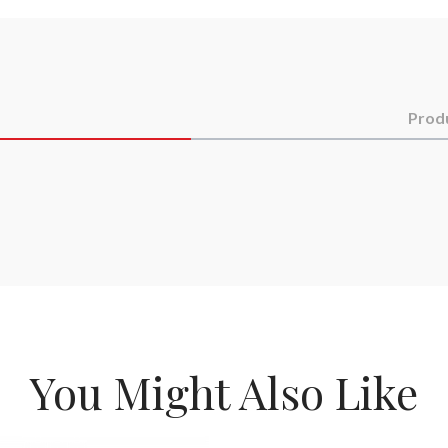
Prod
You Might Also Like