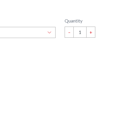
Quantity
–
+