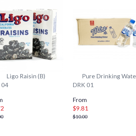
Ligo Raisin (B)
Pure Drinking Wate
 04
DRK 01
72
$9.81
00
$10.00