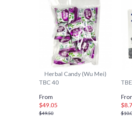
Herbal Candy (Wu Mei)
TBC 40
TBE
$49.05
$8.
$49.50
$10.