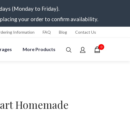
 days (Monday to Friday).
placing your order to confirm availability.
dering Information
FAQ
Blog
Contact Us
0
rages
More Products
Tart Homemade