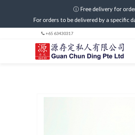
ⓘ Free delivery for orde
For orders to be delivered by a specific d
+65 63430317