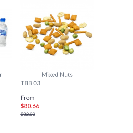
r
Mixed Nuts
TBB 03
$80.66
$82.00