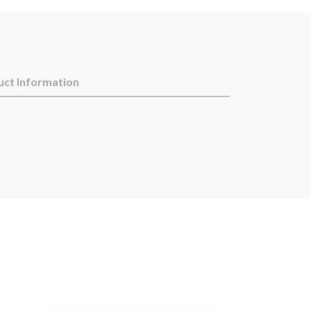
uct Information