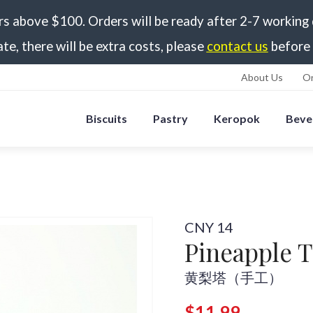
rs above $100. Orders will be ready after 2-7 working
ate, there will be extra costs, please
contact us
before 
About Us
Or
Biscuits
Pastry
Keropok
Beve
CNY 14
Pineapple 
黄梨塔（手工）
$11.99