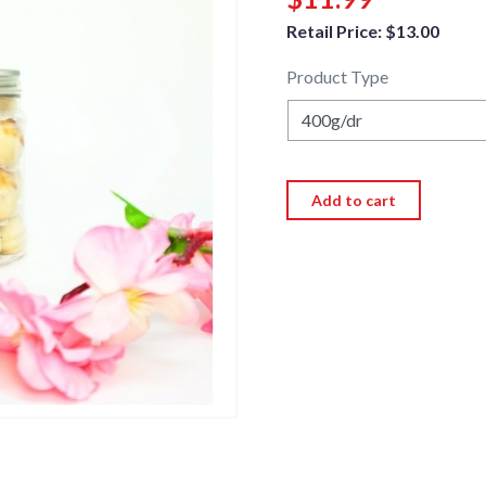
Retail Price: $13.00
Product Type
Add to cart