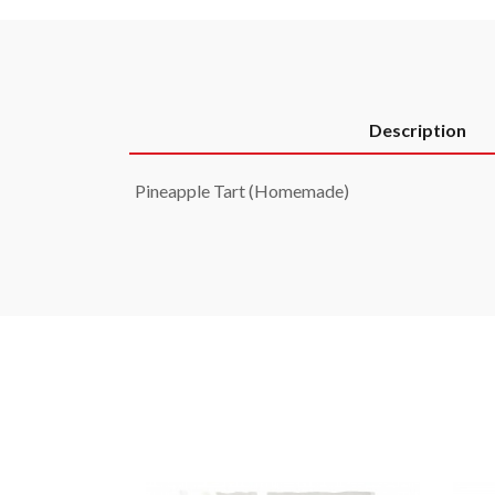
Description
Pineapple Tart (Homemade)