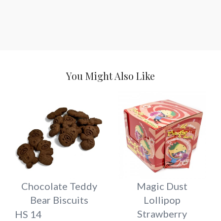
You Might Also Like
Chocolate Teddy
Magic Dust
Bear Biscuits
Lollipop
Strawberry
HS 14