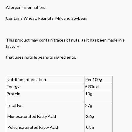
Allergen Information:
Contains Wheat, Peanuts, Milk and Soybean
This product may contain traces of nuts, as it has been made in a
factory
that uses nuts & peanuts ingredients.
Nutrition Information
Per 100g
Energy
520kcal
Protein
10g
Total Fat
27g
Monosaturated Fatty Acid
2.6g
Polyunsaturated Fatty Acid
0.8g