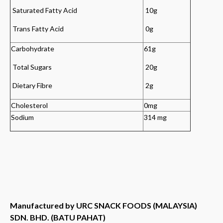
Saturated Fatty Acid
10g
Trans Fatty Acid
0g
Carbohydrate
61g
Total Sugars
20g
Dietary Fibre
2
g
Cholesterol
0mg
Sodium
314 mg
Manufactured by URC SNACK FOODS (MALAYSIA)
SDN. BHD. (BATU PAHAT)