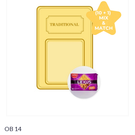
OB 14