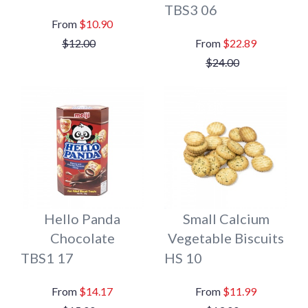
TBS3 06
$10.90
$12.00
$22.89
$24.00
Hello Panda
Small Calcium
Chocolate
Vegetable Biscuits
TBS1 17
HS 10
$14.17
$11.99