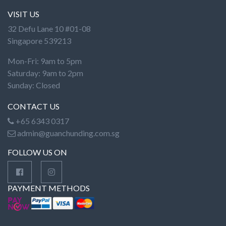
VISIT US
32 Defu Lane 10 #01-08
Singapore 539213
Mon-Fri: 9am to 5pm
Saturday: 9am to 2pm
Sunday: Closed
CONTACT US
+65 6343 0317
admin@guanchunding.com.sg
FOLLOW US ON
PAYMENT METHODS