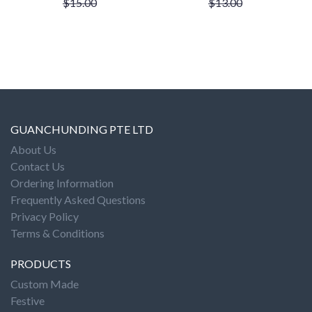
$15.00
$13.00
GUANCHUNDING PTE LTD
About Us
Contact Us
Ordering Information
Frequently Asked Questions
Privacy Policy
Terms & Conditions
PRODUCTS
Custom Made
Festive