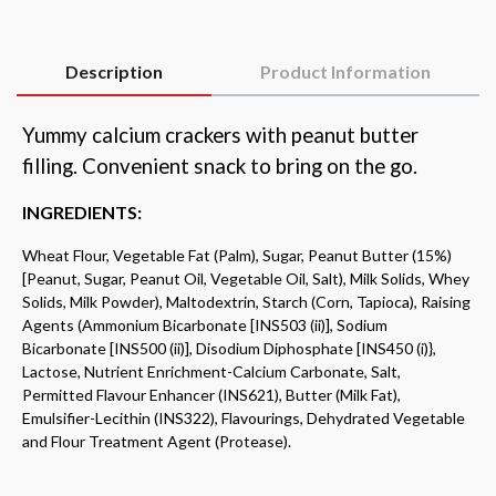
Description
Product Information
Yummy calcium crackers with peanut butter
filling.
Convenient snack to bring on the go.
INGREDIENTS:
Wheat Flour, Vegetable Fat (Palm), Sugar, Peanut Butter (15%)
[Peanut, Sugar, Peanut
Oil, Vegetable Oil, Salt), Milk Solids, Whey
Solids, Milk Powder), Maltodextrin, Starch
(Corn, Tapioca), Raising
Agents (Ammonium Bicarbonate [INS503 (ii)], Sodium
Bicarbonate [INS500 (ii)], Disodium Diphosphate [INS450 (i)},
Lactose, Nutrient
Enrichment-Calcium Carbonate, Salt,
Permitted Flavour Enhancer (INS621), Butter
(Milk Fat),
Emulsifier-Lecithin (INS322), Flavourings, Dehydrated Vegetable
and Flour
Treatment Agent (Protease).