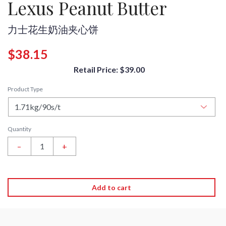
Lexus Peanut Butter
力士花生奶油夹心饼
$38.15
Retail Price: $39.00
Product Type
Quantity
–
+
Add to cart