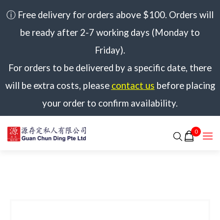
ⓘ Free delivery for orders above $100. Orders will
be ready after 2-7 working days (Monday to
Friday).
For orders to be delivered by a specific date, there
will be extra costs, please
contact us
before placing
your order to confirm availability.
0